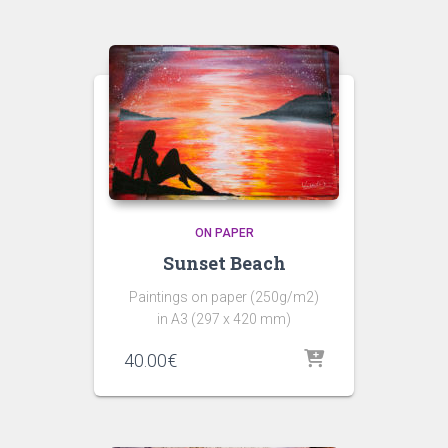
ON PAPER
Sunset Beach
Paintings on paper (250g/m2)
in A3 (297 x 420 mm)
40.00
€