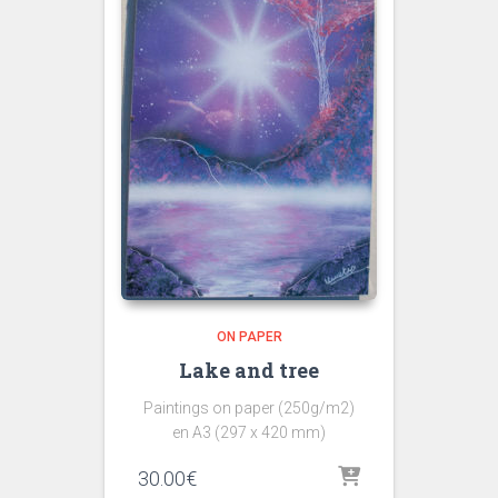
ON PAPER
Lake and tree
Paintings on paper (250g/m2)
en A3 (297 x 420 mm)
30.00
€