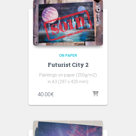
ON PAPER
Futurist City 2
Paintings on paper (250g/m2)
in A3 (297 x 420 mm)
40.00
€