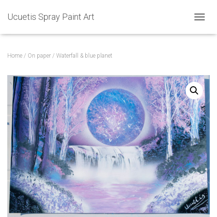
Ucuetis Spray Paint Art
T
O
G
G
Home
/
On paper
/ Waterfall & blue planet
L
E
N
A
V
I
G
A
T
I
O
N