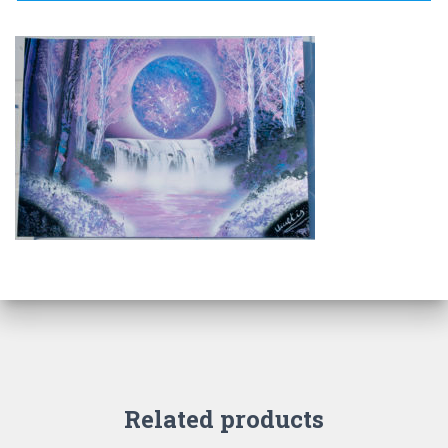
Related products