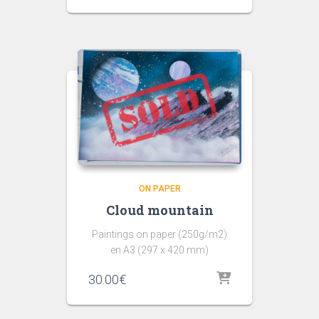
ON PAPER
Cloud mountain
Paintings on paper (250g/m2)
en A3 (297 x 420 mm)
30.00
€