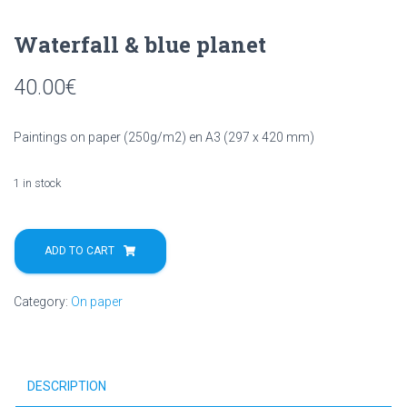
Waterfall & blue planet
40.00
€
Paintings on paper (250g/m2) en A3 (297 x 420 mm)
1 in stock
Waterfall
&
ADD TO CART
blue
planet
Category:
On paper
quantity
DESCRIPTION