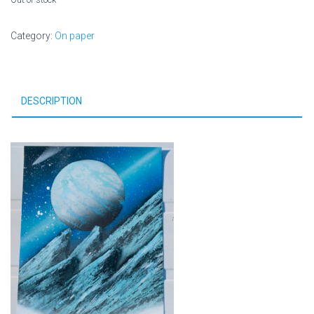
Category:
On paper
DESCRIPTION