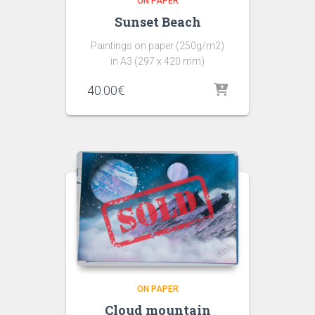
ON PAPER
Sunset Beach
Paintings on paper (250g/m2)
in A3 (297 x 420 mm)
40.00
€
ON PAPER
Cloud mountain