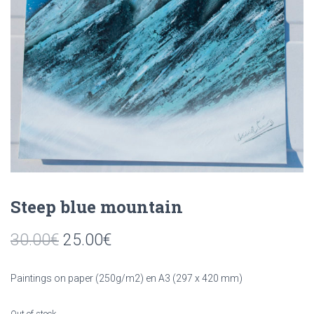
Steep blue mountain
30.00
€
25.00
€
Paintings on paper (250g/m2) en A3 (297 x 420 mm)
Out of stock