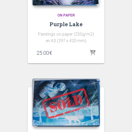
ON PAPER
Purple Lake
Paintings on paper (250g/m2)
en A3 (297 x 420 mm)
25.00
€