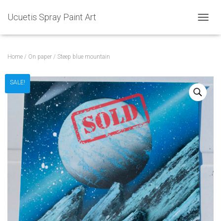
Ucuetis Spray Paint Art
T
O
G
G
Home
/
On paper
/ Steep blue mountain
L
E
N
SALE!
A
V
I
G
A
T
I
O
N