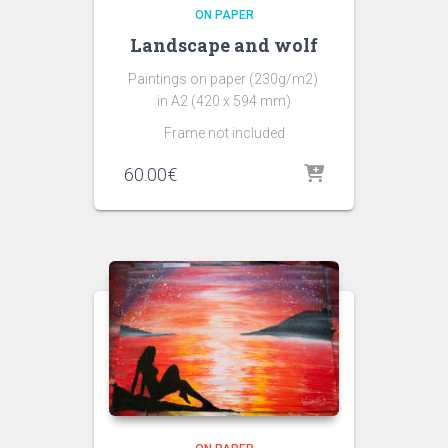
ON PAPER
Landscape and wolf
Paintings on paper (230g/m2)
in A2 (420 x 594 mm)
Frame not included
60.00
€