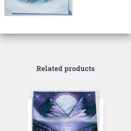
Related products