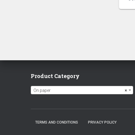
Product Category
On paper
×
TERMS AND CONDITIONS
PRIVACY POLICY