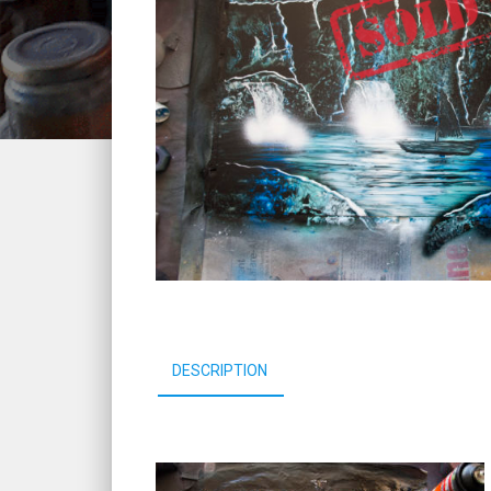
DESCRIPTION