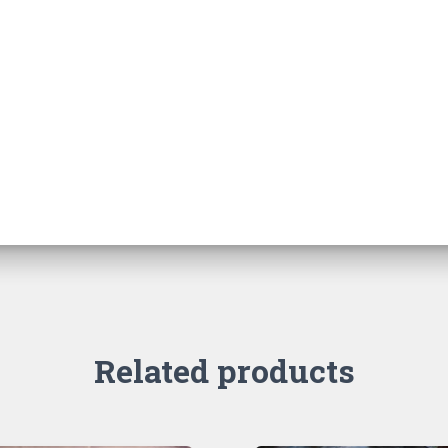
Related products