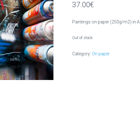
37.00
€
Paintings on paper (250g/m2) in 
Out of stock
Category:
On paper