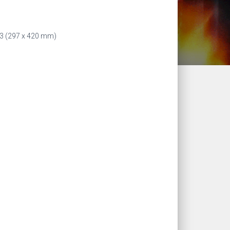
A3 (297 x 420 mm)