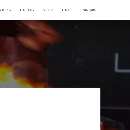
SHOP
GALLERY
VIDEO
CART
FRANÇAIS