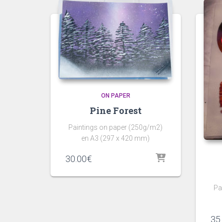
ON PAPER
Pine Forest
Paintings on paper (250g/m2)
en A3 (297 x 420 mm)
30.00
€
Pa
35