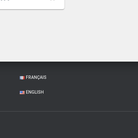
FRANÇAIS
ENGLISH