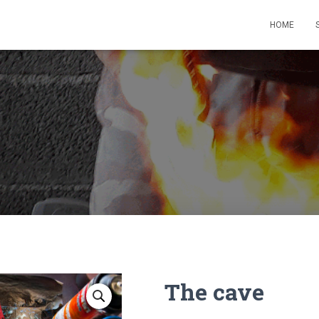
HOME
The cave