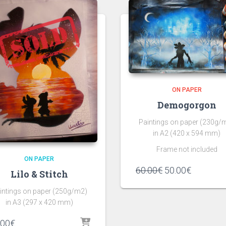
ON PAPER
Demogorgon
Paintings on paper (230g/
in A2 (420 x 594 mm)
Frame not included
ON PAPER
60.00
€
50.00
€
Lilo & Stitch
intings on paper (250g/m2)
in A3 (297 x 420 mm)
.00
€