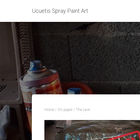
Ucuetis Spray Paint Art
Home
/
On paper
/ The cave