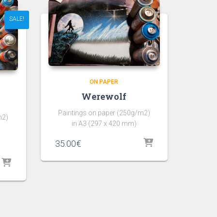
SALE!
ON PAPER
Werewolf
Paintings on paper (250g/m2)
m2)
in A3 (297 x 420 mm)
35.00
€