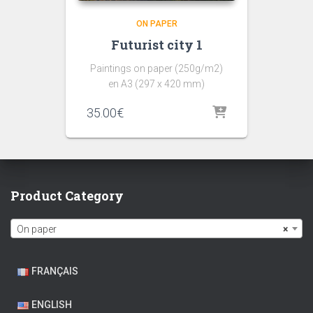
ON PAPER
Futurist city 1
Paintings on paper (250g/m2)
en A3 (297 x 420 mm)
35.00
€
Product Category
On paper
×
FRANÇAIS
ENGLISH