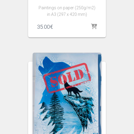
Paintings on paper (250g/m2)
in A3 (297 x 420 mm)
35.00
€