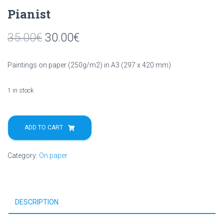
Pianist
35.00
€
30.00
€
Paintings on paper (250g/m2) in A3 (297 x 420 mm)
1 in stock
Pianist
quantity
ADD TO CART
Category:
On paper
DESCRIPTION