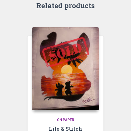
Related products
ON PAPER
Lilo & Stitch