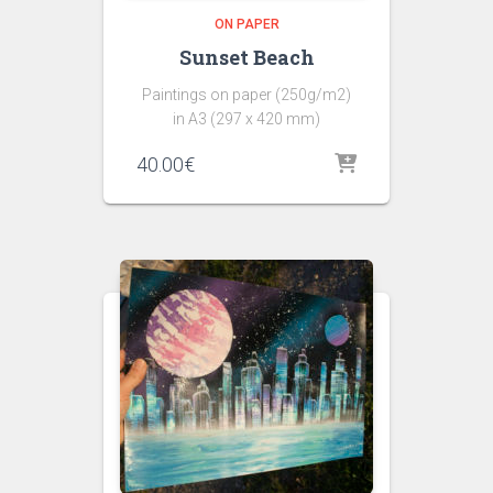
ON PAPER
Sunset Beach
Paintings on paper (250g/m2)
in A3 (297 x 420 mm)
40.00
€