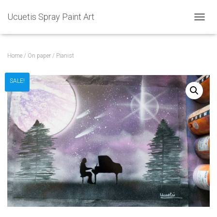
Ucuetis Spray Paint Art
T
O
G
G
Home
/
On paper
/ Pianist
L
E
N
SALE!
A
V
I
G
A
T
I
O
N