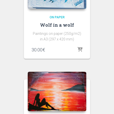
ON PAPER
Wolf in a wolf
Paintings on paper (250g/m2)
in A3 (297 x 420 mm)
30.00
€