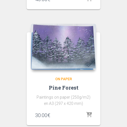
ON PAPER
Pine Forest
Paintings on paper (250g/m2)
en A3 (297 x 420 mm)
30.00
€