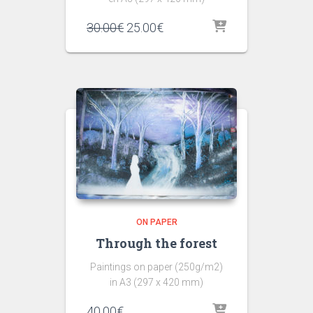
30.00
€
25.00
€
ON PAPER
Through the forest
Paintings on paper (250g/m2)
in A3 (297 x 420 mm)
40.00
€