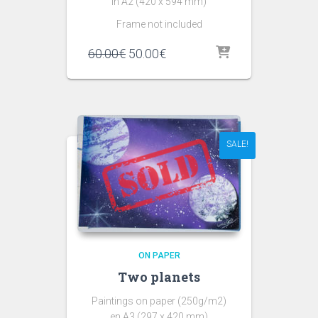
in A2 (420 x 594 mm)
Frame not included
60.00
€
50.00
€
SALE!
ON PAPER
Two planets
Paintings on paper (250g/m2)
en A3 (297 x 420 mm)