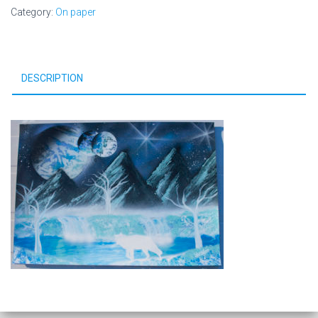
Category:
On paper
DESCRIPTION