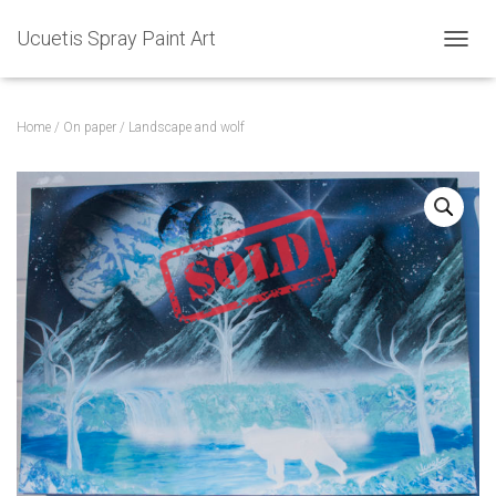
Ucuetis Spray Paint Art
T
O
G
G
Home
/
On paper
/ Landscape and wolf
L
E
N
A
V
I
G
A
T
I
O
N