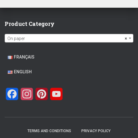
Product Category
On paper
×
FRANÇAIS
ENGLISH
F
I
P
Y
a
n
i
o
c
s
n
u
e
t
t
T
TERMS AND CONDITIONS
PRIVACY POLICY