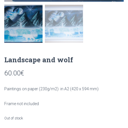
Landscape and wolf
60.00
€
Paintings on paper (230g/m2) in A2 (420 x 594 mm)
Frame not included
Out of stock