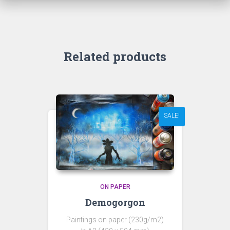
Related products
SALE!
ON PAPER
Demogorgon
Paintings on paper (230g/m2)