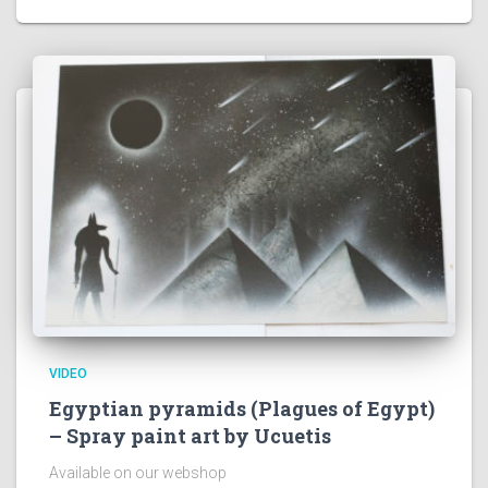
VIDEO
Egyptian pyramids (Plagues of Egypt)
– Spray paint art by Ucuetis
Available on our webshop