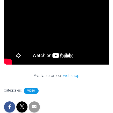
Available on our
webshop
Categories:
VIDEO