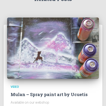
VIDEO
Mulan – Spray paint art by Ucuetis
Available on our webshop