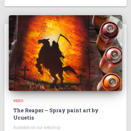
VIDEO
The Reaper – Spray paint art by
Ucuetis
Available on our webshop